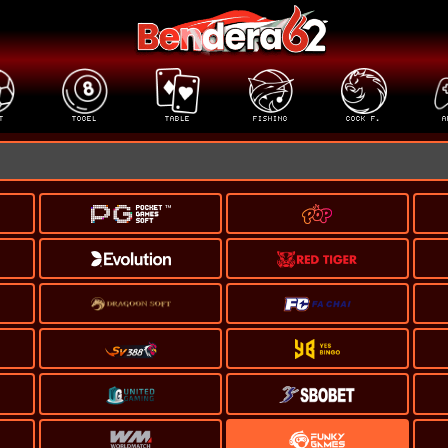
T
TOGEL
TABLE
FISHING
COCK F.
A