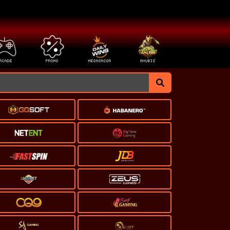
RCADE
PROMO
MEGAGACOR
ANUBIS