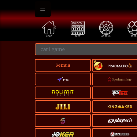
HOME
SLOT
CASINO
SPOR
Semua