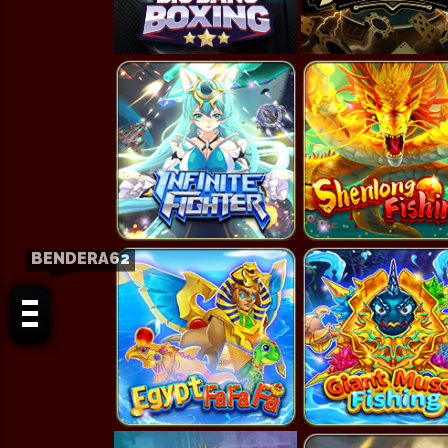
BENDERA62