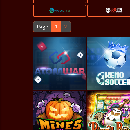
Page
1
2