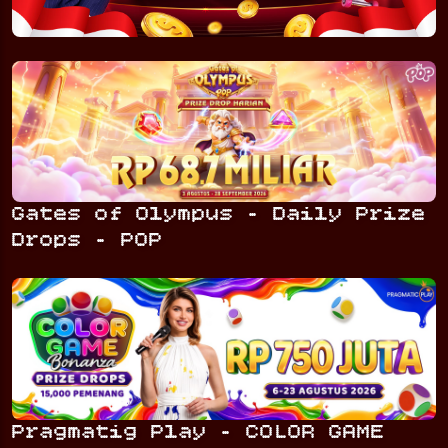
Gates of Olympus - Daily Prize
Drops - POP
Pragmatig Play - COLOR GAME