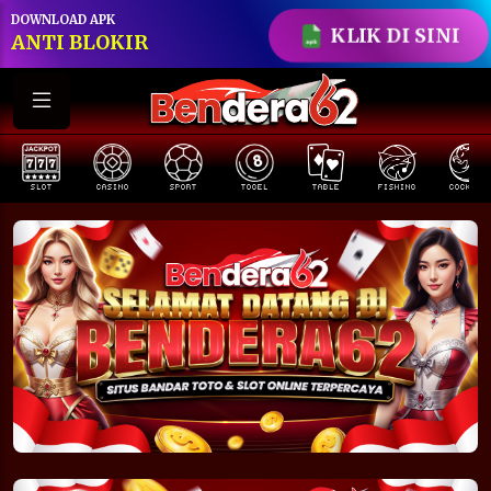
DOWNLOAD APK
KLIK DI SINI
ANTI BLOKIR
SLOT
CASINO
SPORT
TOGEL
TABLE
FISHING
COCK F.