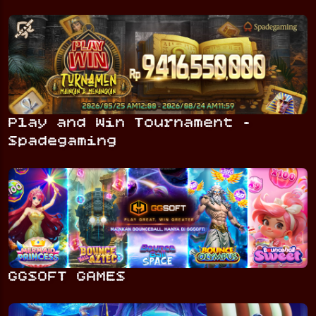
Play and Win Tournament -
Spadegaming
GGSOFT GAMES