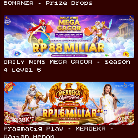
BONANZA - Prize Drops
DAILY WINS MEGA GACOR - Season
4 Level 5
Pragmatig Play - MERDEKA -
Gajian Heboh