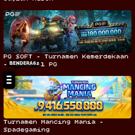
PG SOFT - Turnamen Kemerdekaan
BENDERA62
- Festival PG
Turnamen Mancing Mania -
Spadegaming