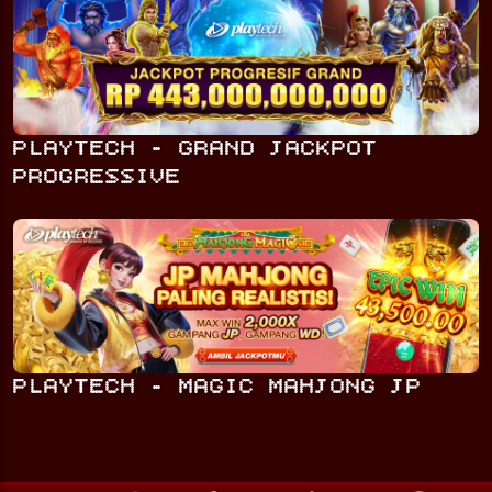
PLAYTECH - GRAND JACKPOT
PROGRESSIVE
PLAYTECH - MAGIC MAHJONG JP