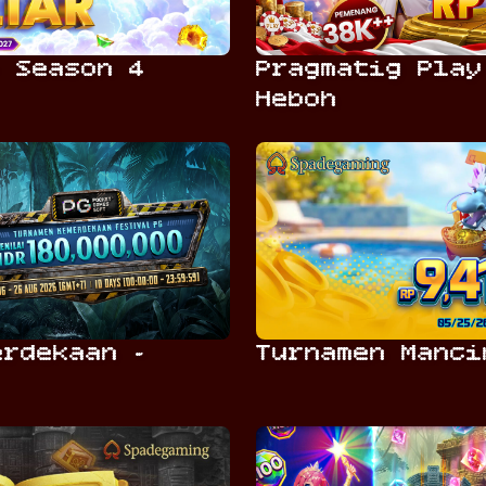
- Season 4
Pragmatig Play
Heboh
erdekaan -
Turnamen Manci