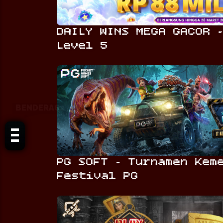
DAILY WINS MEGA GACOR 
Level 5
BENDERA62
PG SOFT - Turnamen Kem
Festival PG