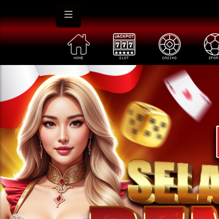
HOME
SLOT
CASINO
SPOR