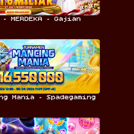
 - MERDEKA - Gajian
ng Mania - Spadegaming