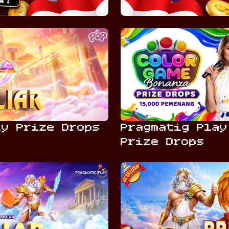
ly Prize Drops
Pragmatig Play
Prize Drops