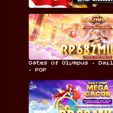
Gates of Olympus - Dai
- POP