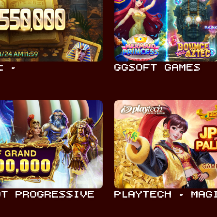
t -
GGSOFT GAMES
OT PROGRESSIVE
PLAYTECH - MAG