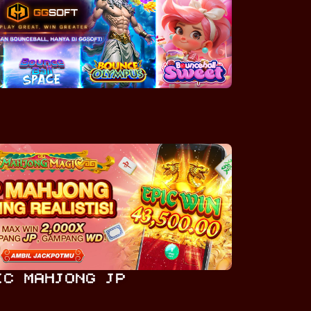
IC MAHJONG JP