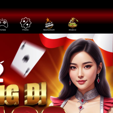
RCADE
PROMO
MEGAGACOR
ANUBIS