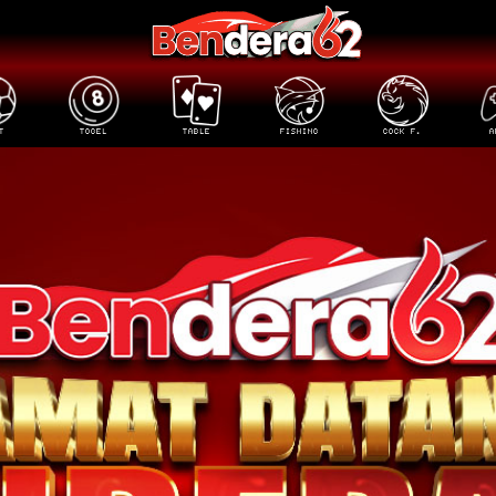
T
TOGEL
TABLE
FISHING
COCK F.
A