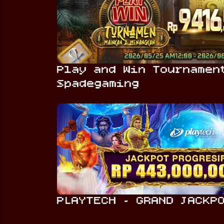
Play and Win Tournamen
Spadegaming
PLAYTECH - GRAND JACKP