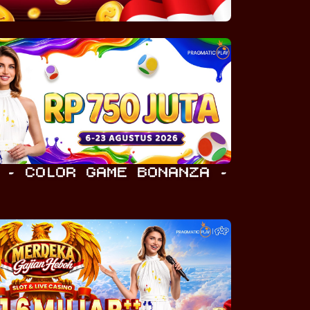
 - COLOR GAME BONANZA -