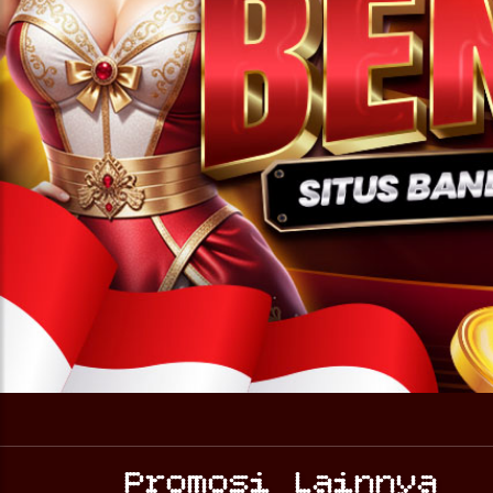
Promosi Lainnya