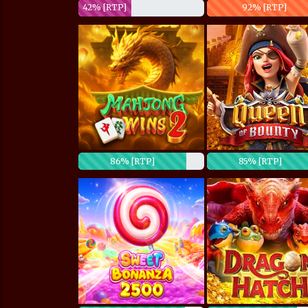
42% [RTP]
92% [RTP]
86% [RTP]
85% [RTP]