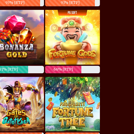
93% [RTP]
91% [RTP]
71% [RTP]
66% [RTP]