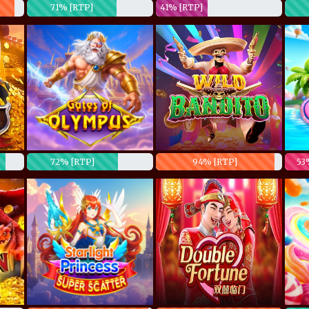
71% [RTP]
41% [RTP]
72% [RTP]
94% [RTP]
53