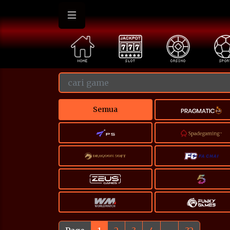
HOME
SLOT
CASINO
SPOR
Semua