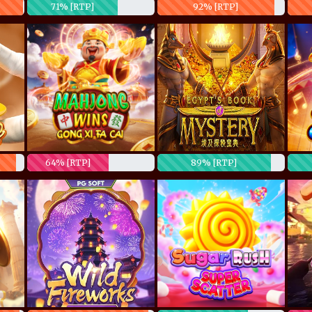
71% [RTP]
92% [RTP]
64% [RTP]
89% [RTP]