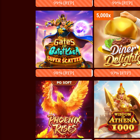
99% [RTP]
99% [RTP]
98% [RTP]
93% [RTP]