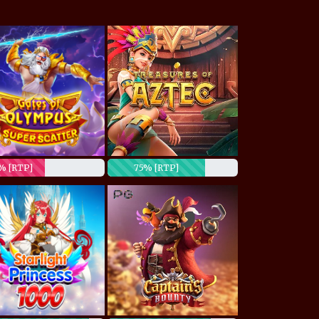
% [RTP]
75% [RTP]