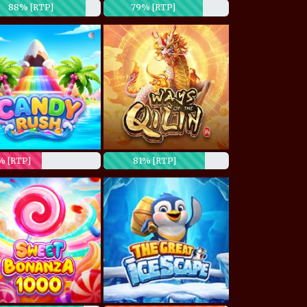
88% [RTP]
79% [RTP]
% [RTP]
81% [RTP]