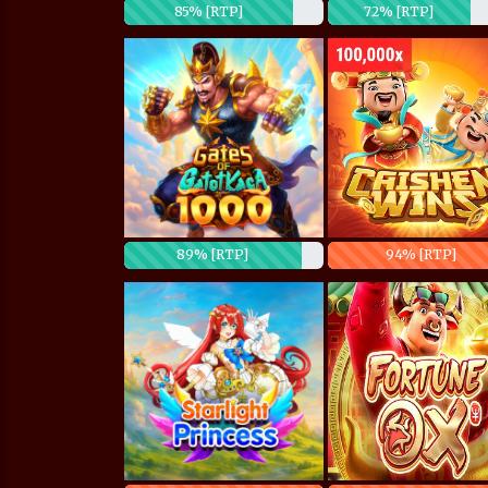
85% [RTP]
72% [RTP]
89% [RTP]
94% [RTP]