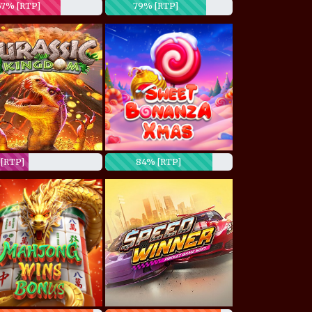
67% [RTP]
79% [RTP]
[RTP]
84% [RTP]