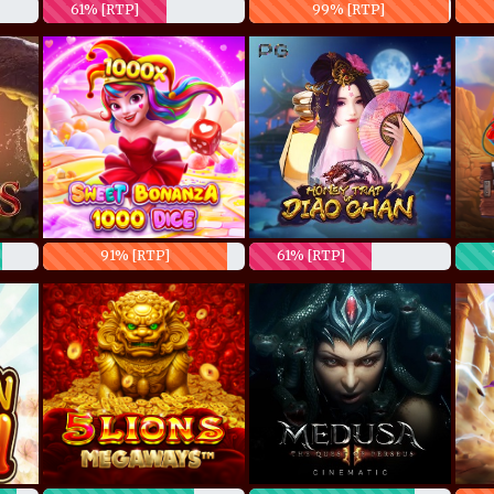
61% [RTP]
99% [RTP]
91% [RTP]
61% [RTP]