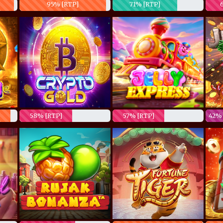
95% [RTP]
71% [RTP]
58% [RTP]
57% [RTP]
42% 