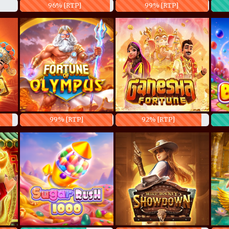
96% [RTP]
99% [RTP]
99% [RTP]
92% [RTP]