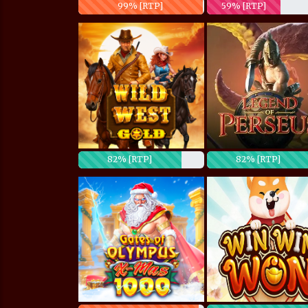
99% [RTP]
59% [RTP]
82% [RTP]
82% [RTP]