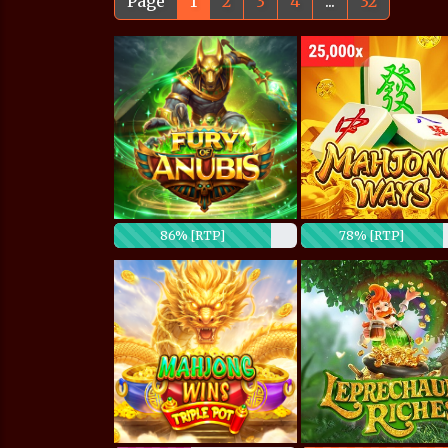
Page
1
2
3
4
...
32
86% [RTP]
78% [RTP]