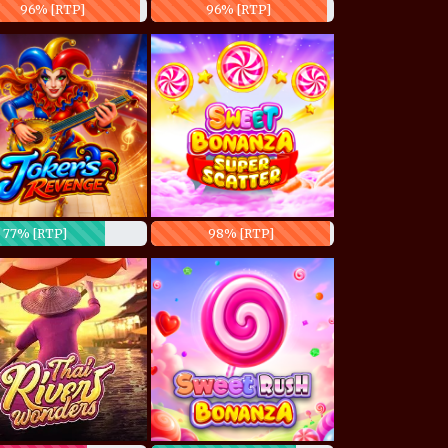
96% [RTP]
96% [RTP]
77% [RTP]
98% [RTP]