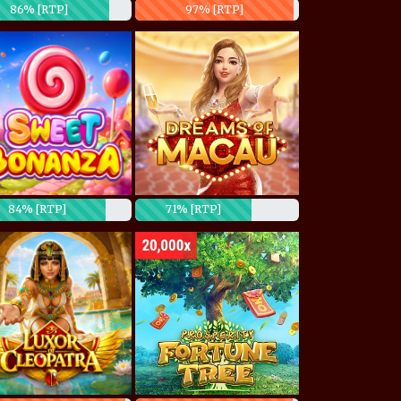
86% [RTP]
97% [RTP]
84% [RTP]
71% [RTP]