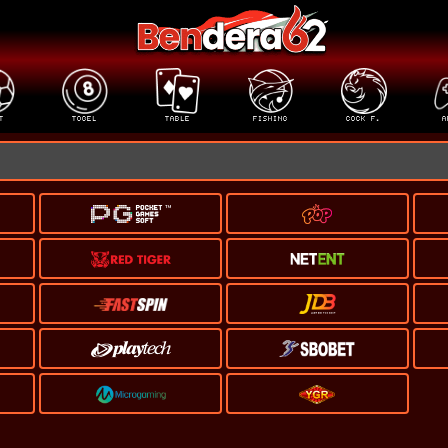
T
TOGEL
TABLE
FISHING
COCK F.
A