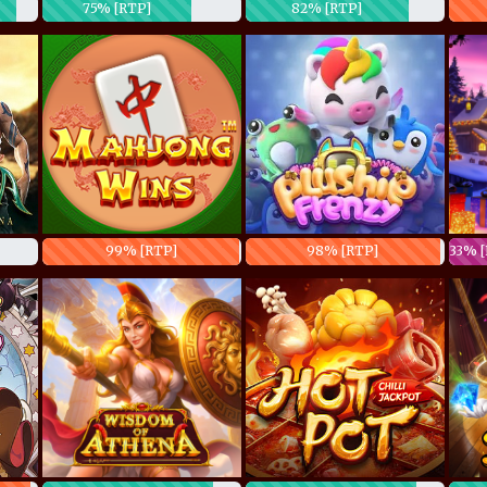
75% [RTP]
82% [RTP]
99% [RTP]
98% [RTP]
33% [