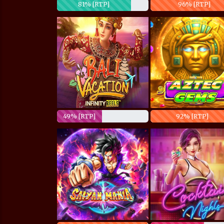
81% [RTP]
96% [RTP]
49% [RTP]
92% [RTP]