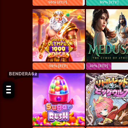
96% [RTP]
89% [RTP]
98% [RTP]
49% [RTP]
BENDERA62