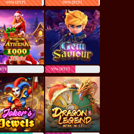
96% [RTP]
98% [RTP]
RTP]
55% [RTP]