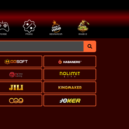
RCADE
PROMO
MEGAGACOR
ANUBIS