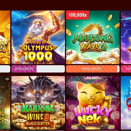
47% [RTP]
96% [RTP]
54