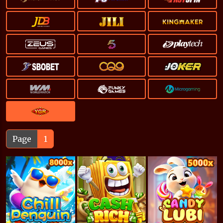
Page
1