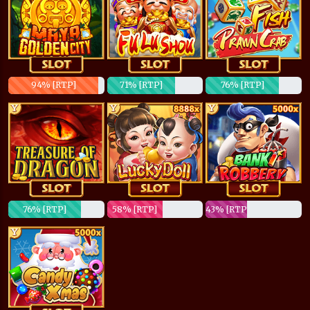
94% [RTP]
71% [RTP]
76% [RTP]
76% [RTP]
58% [RTP]
43% [RTP]