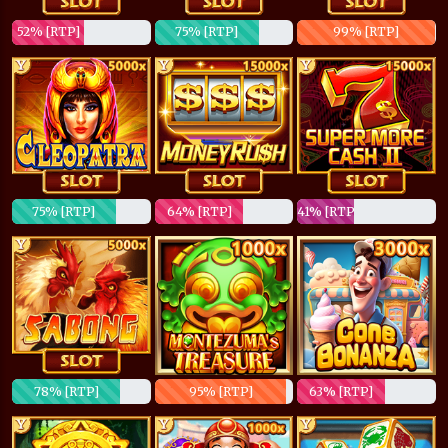
52% [RTP]
75% [RTP]
99% [RTP]
75% [RTP]
64% [RTP]
41% [RTP]
78% [RTP]
95% [RTP]
63% [RTP]