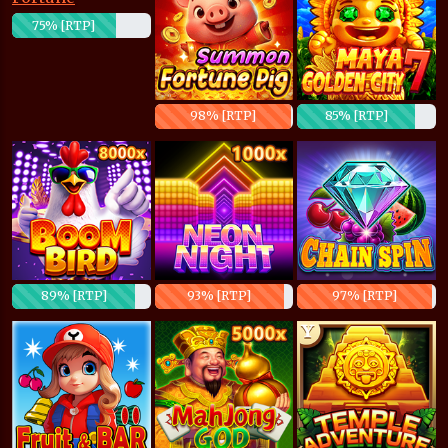
75% [RTP]
98% [RTP]
85% [RTP]
89% [RTP]
93% [RTP]
97% [RTP]