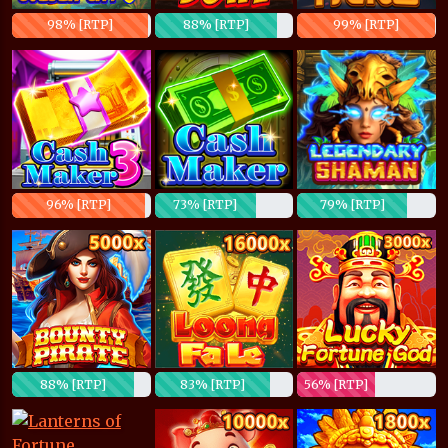
98% [RTP]
88% [RTP]
99% [RTP]
96% [RTP]
73% [RTP]
79% [RTP]
88% [RTP]
83% [RTP]
56% [RTP]