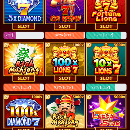
32% [RTP]
96% [RTP]
87% [RTP]
91% [RTP]
92% [RTP]
72% [RTP]