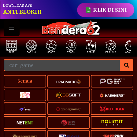
DOWNLOAD APK
KLIK DI SINI
ANTI BLOKIR
SLOT
CASINO
SPORT
TOGEL
TABLE
FISHING
COCK F.
Semua