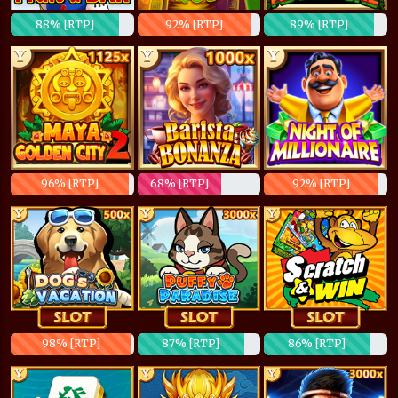
88% [RTP]
92% [RTP]
89% [RTP]
96% [RTP]
68% [RTP]
92% [RTP]
98% [RTP]
87% [RTP]
86% [RTP]