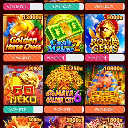
66% [RTP]
89% [RTP]
96% [RTP]
95% [RTP]
55% [RTP]
61% [RTP]
76% [RTP]
96% [RTP]
98% [RTP]