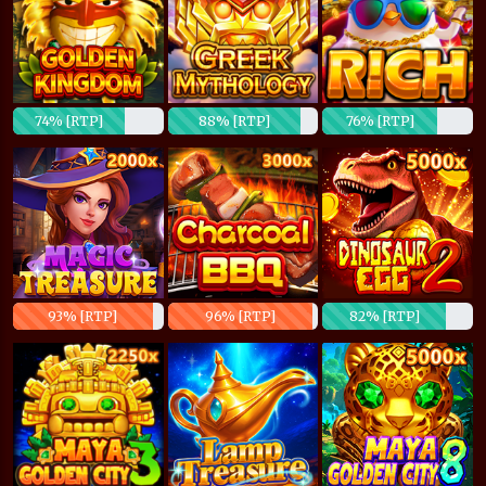
74% [RTP]
88% [RTP]
76% [RTP]
93% [RTP]
96% [RTP]
82% [RTP]