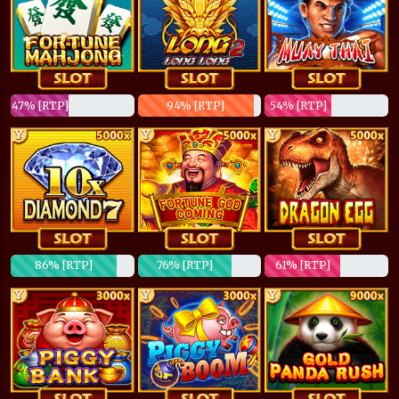
47% [RTP]
94% [RTP]
54% [RTP]
86% [RTP]
76% [RTP]
61% [RTP]