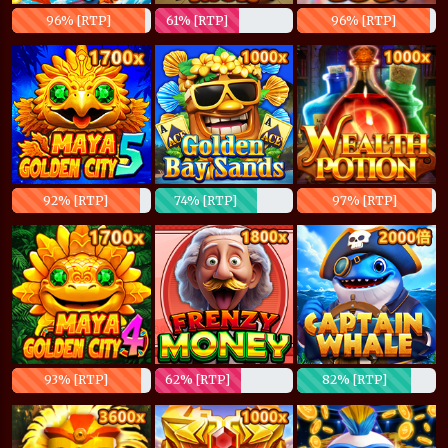
96% [RTP]
61% [RTP]
96% [RTP]
92% [RTP]
74% [RTP]
97% [RTP]
93% [RTP]
62% [RTP]
82% [RTP]