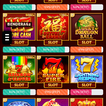
89% [RTP]
94% [RTP]
64% [RTP]
BENDERA62
86% [RTP]
86% [RTP]
95% [RTP]
84% [RTP]
95% [RTP]
65% [RTP]