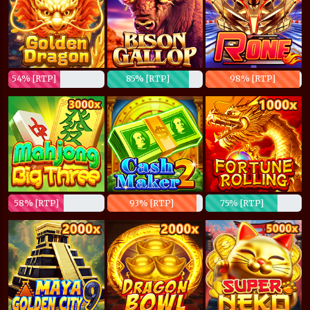
54% [RTP]
85% [RTP]
98% [RTP]
58% [RTP]
93% [RTP]
75% [RTP]