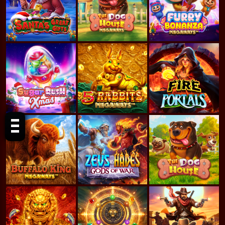
BENDERA62