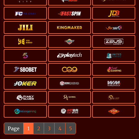
Page
1
2
3
4
5