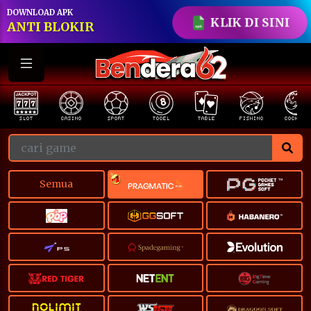
DOWNLOAD APK
KLIK DI SINI
ANTI BLOKIR
CASINO
SPORT
TOGEL
TABLE
FISHING
COCK F.
ARCADE
Semua