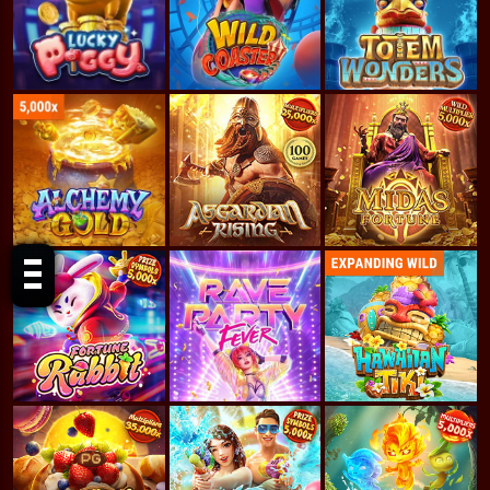
BENDERA62