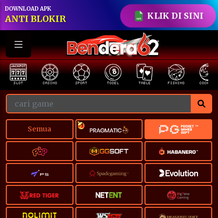
DOWNLOAD APK
KLIK DI SINI
ANTI BLOKIR
CASINO
SPORT
TOGEL
TABLE
FISHING
COCK F.
ARCADE
Semua