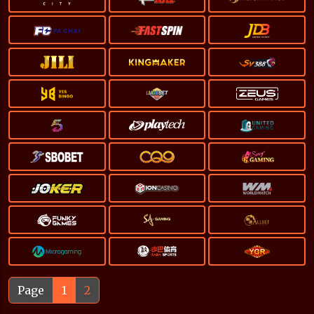
Page
1
2