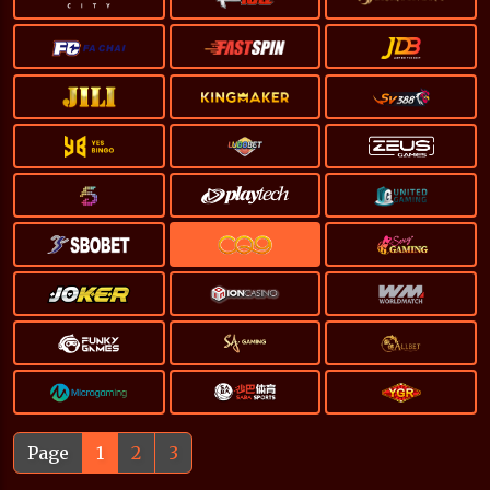
Page
1
2
3