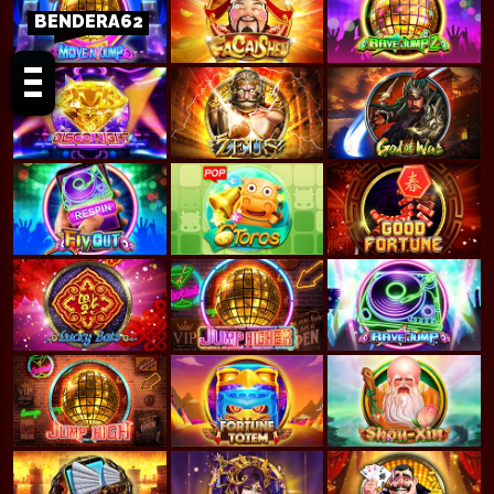
BENDERA62