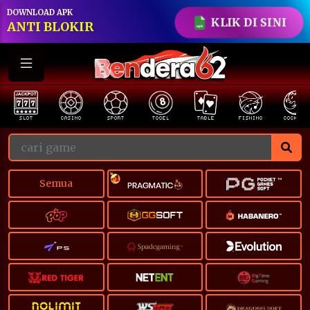
DOWNLOAD APK
KLIK DI SINI
ANTI BLOKIR
SLOT
CASINO
SPORT
TOGEL
TABLE
FISHING
COCK F.
Semua