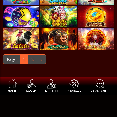
Page
1
2
3
HOME
LOGIN
DAFTAR
PROMOSI
LIVE CHAT