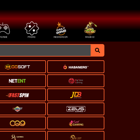
RCADE
PROMO
MEGAGACOR
ANUBIS