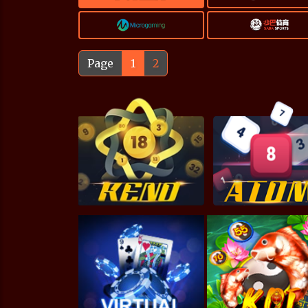
Page
1
2