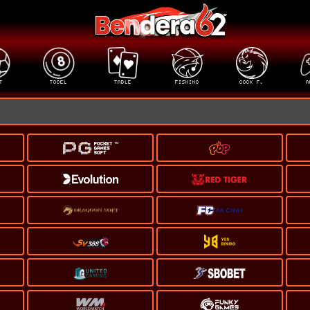
T
TOGEL
TABLE
FISHING
COCK F.
A