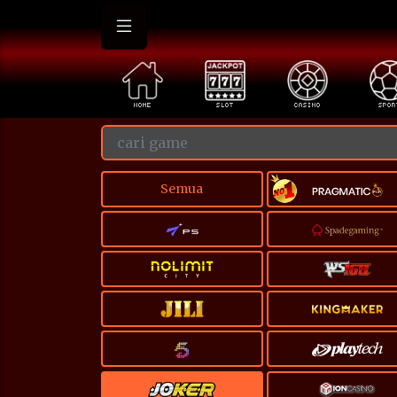
HOME
SLOT
CASINO
SPOR
Semua