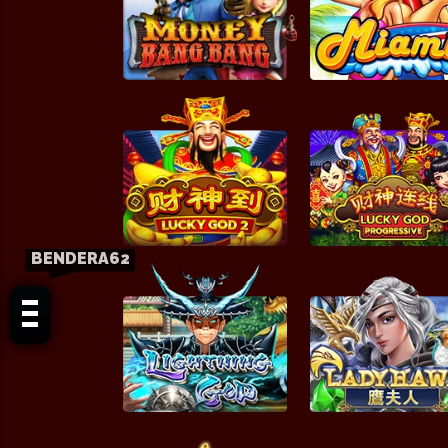
BENDERA62