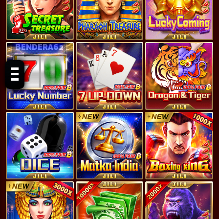
BENDERA62