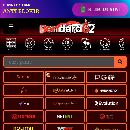
DOWNLOAD APK
KLIK DI SINI
ANTI BLOKIR
CASINO
SPORT
TOGEL
TABLE
FISHING
COCK F.
ARCADE
Semua