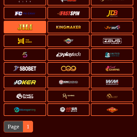
Page
1