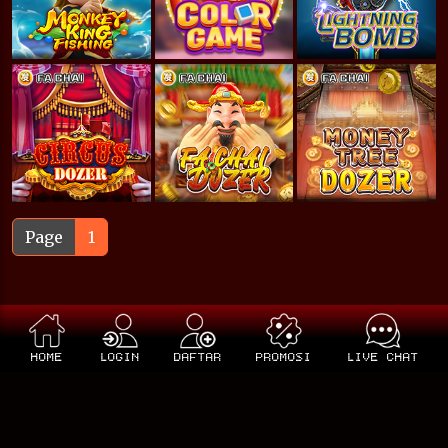
Page
1
HOME
LOGIN
DAFTAR
PROMOSI
LIVE CHAT