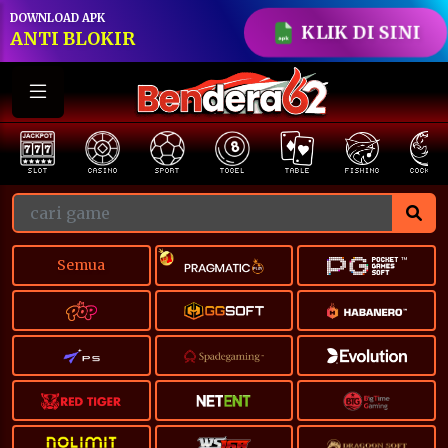
DOWNLOAD APK
KLIK DI SINI
ANTI BLOKIR
SLOT
CASINO
SPORT
TOGEL
TABLE
FISHING
COCK F.
Semua