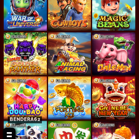
BENDERA62