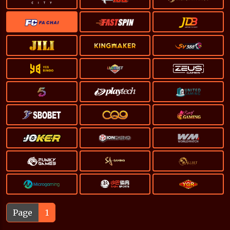
Page
1