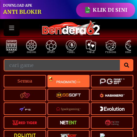
DOWNLOAD APK
KLIK DI SINI
ANTI BLOKIR
CASINO
SPORT
TOGEL
TABLE
FISHING
COCK F.
ARCADE
Semua