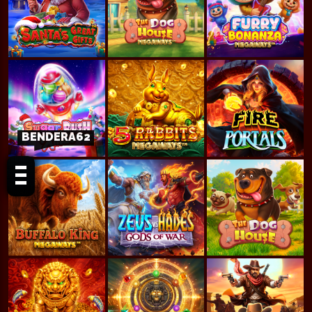
BENDERA62