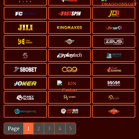
Page
1
2
3
4
5