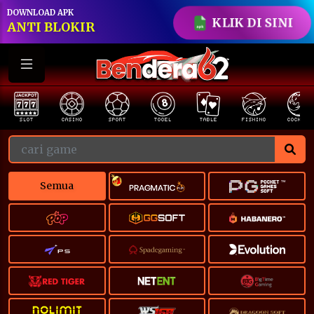
DOWNLOAD APK
KLIK DI SINI
ANTI BLOKIR
CASINO
SPORT
TOGEL
TABLE
FISHING
COCK F.
ARCADE
Semua