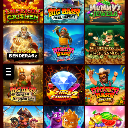
BENDERA62