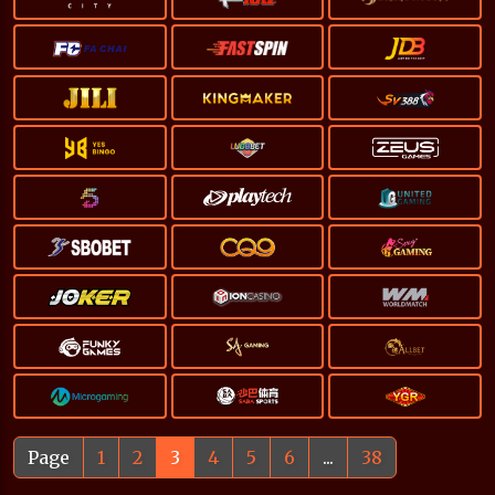
Page
1
2
3
4
5
6
...
38