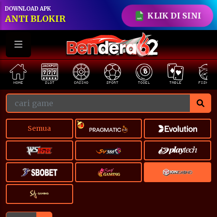
DOWNLOAD APK
KLIK DI SINI
ANTI BLOKIR
HOME
SLOT
CASINO
SPORT
TOGEL
TABLE
FISHING
Semua