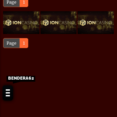
Page
1
Page
1
BENDERA62