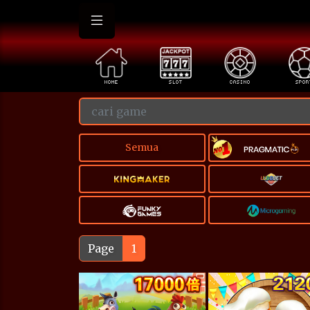
HOME
SLOT
CASINO
SPOR
Semua
Page
1