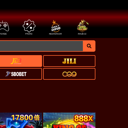
RCADE
PROMO
MEGAGACOR
ANUBIS