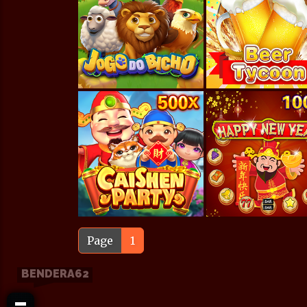
Page
1
BENDERA62