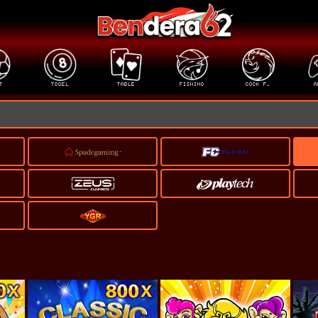
T
TOGEL
TABLE
FISHING
COCK F.
A