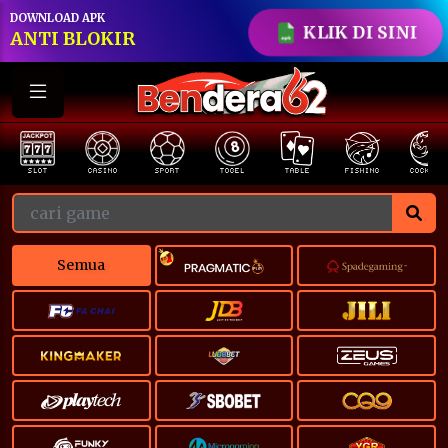
DOWNLOAD APK
KLIK DI SINI
ANTI BLOKIR
SLOT
CASINO
SPORT
TOGEL
TABLE
FISHING
COCK F.
Semua