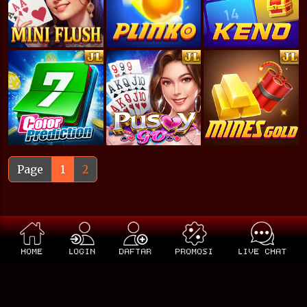
Page
1
2
HOME
LOGIN
DAFTAR
PROMOSI
LIVE CHAT