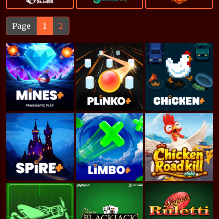
Page
1
2