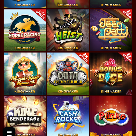
BENDERA62